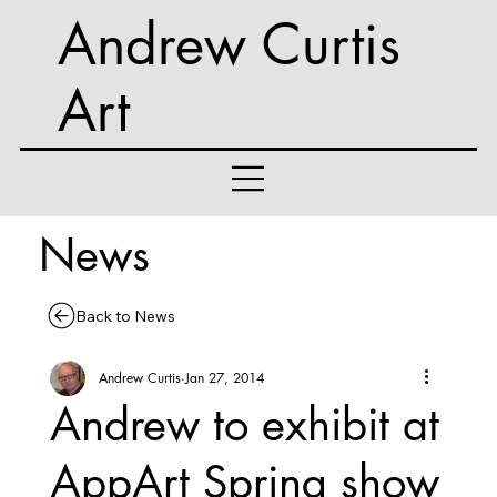
Andrew Curtis
Art
News
Back to News
Andrew Curtis
Jan 27, 2014
Andrew to exhibit at
AppArt Spring show