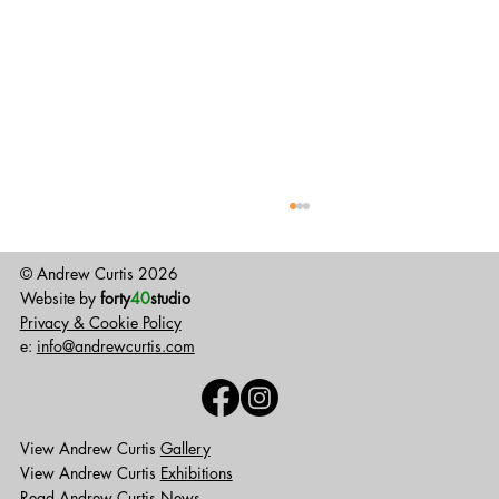
© Andrew Curtis 2026
Website by
forty
40
studio
Privacy & Cookie Policy
GUArt reopens
e:
info@andrewcurtis.com
View Andrew Curtis
Gallery
View Andrew Curtis
Exhibitions
Read Andrew Curtis
News