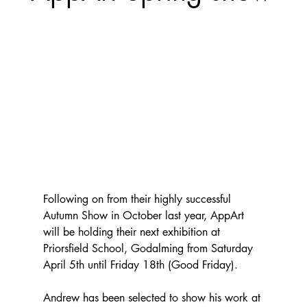
Following on from their highly successful 
Autumn Show in October last year, AppArt 
will be holding their next exhibition at 
Priorsfield School, Godalming from Saturday 
April 5th until Friday 18th (Good Friday).  
Andrew has been selected to show his work at 