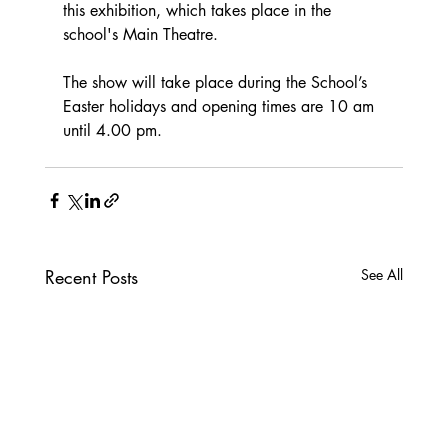
this exhibition, which takes place in the 
school's Main Theatre.  
The show will take place during the School’s 
Easter holidays and opening times are 10 am 
until 4.00 pm.
Recent Posts
See All