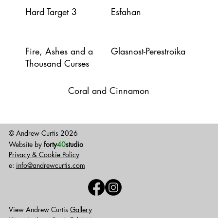
Hard Target 3
Esfahan
Fire, Ashes and a
Glasnost-Perestroika
Thousand Curses
Coral and Cinnamon
© Andrew Curtis 2026
Website by
forty
40
studio
Privacy & Cookie Policy
e:
info@andrewcurtis.com
View Andrew Curtis
Gallery