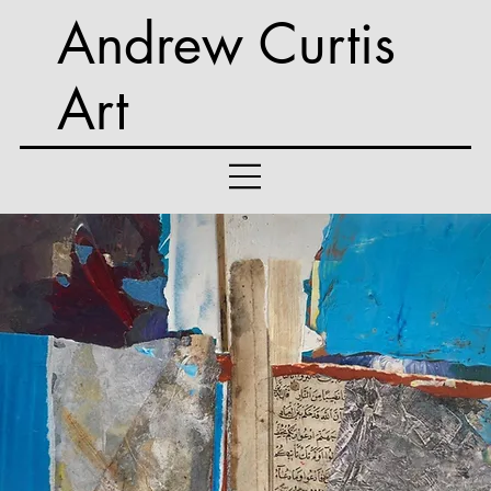
Andrew Curtis
Art