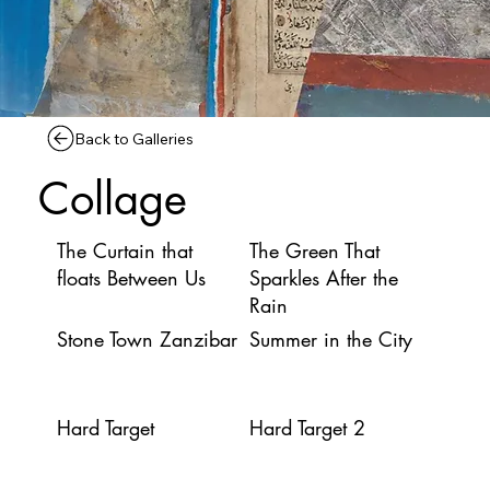
Back to Galleries
Collage
The Curtain that
The Green That
floats Between Us
Sparkles After the
Rain
Stone Town Zanzibar
Summer in the City
Hard Target
Hard Target 2