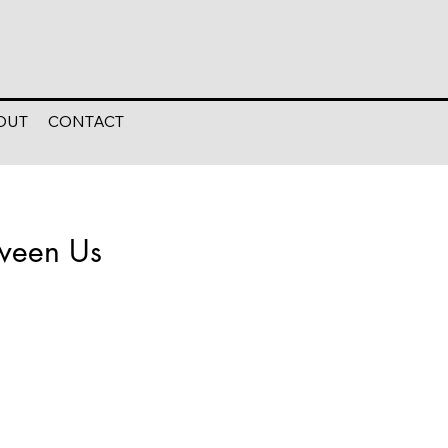
OUT
CONTACT
tween Us