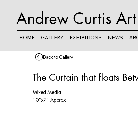
Andrew Curtis Art
HOME
GALLERY
EXHIBITIONS
NEWS
AB
Back to Gallery
The Curtain that floats Be
Mixed Media
10"x7" Approx