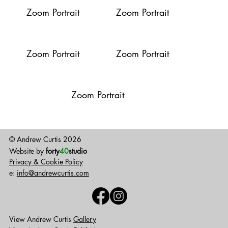
Zoom Portrait
Zoom Portrait
Zoom Portrait
Zoom Portrait
Zoom Portrait
© Andrew Curtis 2026
Website by
forty
40
studio
Privacy & Cookie Policy
e:
info@andrewcurtis.com
View Andrew Curtis
Gallery