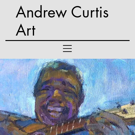
Andrew Curtis
Art