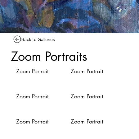
Back to Galleries
Zoom Portraits
Zoom Portrait
Zoom Portrait
Zoom Portrait
Zoom Portrait
Zoom Portrait
Zoom Portrait