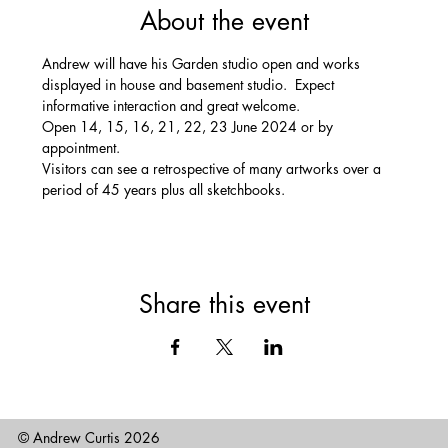
About the event
Andrew will have his Garden studio open and works 
displayed in house and basement studio.  Expect 
informative interaction and great welcome. 
Open 14, 15, 16, 21, 22, 23 June 2024 or by 
appointment.
Visitors can see a retrospective of many artworks over a 
period of 45 years plus all sketchbooks.
Share this event
© Andrew Curtis 2026