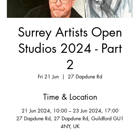
Surrey Artists Open
Studios 2024 - Part
2
Fri 21 Jun
  |  
27 Dapdune Rd
Time & Location
21 Jun 2024, 10:00 – 23 Jun 2024, 17:00
27 Dapdune Rd, 27 Dapdune Rd, Guildford GU1
4NY, UK