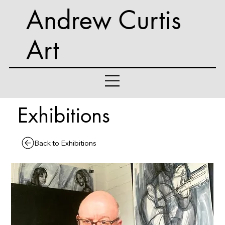
Andrew Curtis
Art
Exhibitions
Back to Exhibitions