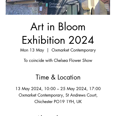
Art in Bloom
Exhibition 2024
Mon 13 May
  |  
Oxmarket Contemporary
To coincide with Chelsea Flower Show
Time & Location
13 May 2024, 10:00 – 25 May 2024, 17:00
Oxmarket Contemporary, St Andrews Court,
Chichester PO19 1YH, UK