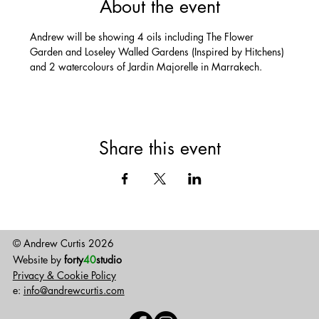
About the event
Andrew will be showing 4 oils including The Flower 
Garden and Loseley Walled Gardens (Inspired by Hitchens) 
and 2 watercolours of Jardin Majorelle in Marrakech.
Share this event
© Andrew Curtis 2026
Website by
forty
40
studio
Privacy & Cookie Policy
e:
info@andrewcurtis.com