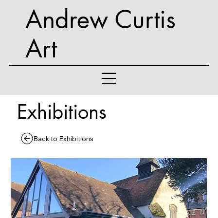
Andrew Curtis
Art
Exhibitions
Back to Exhibitions