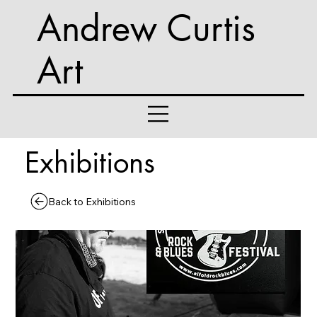
Andrew Curtis
Art
Exhibitions
Back to Exhibitions