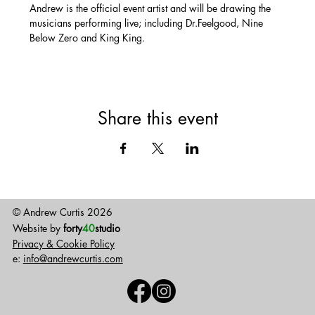
Andrew is the official event artist and will be drawing the 
musicians performing live; including Dr.Feelgood, Nine 
Below Zero and King King.
Share this event
© Andrew Curtis 2026
Website by
forty
40
studio
Privacy & Cookie Policy
e:
info@andrewcurtis.com