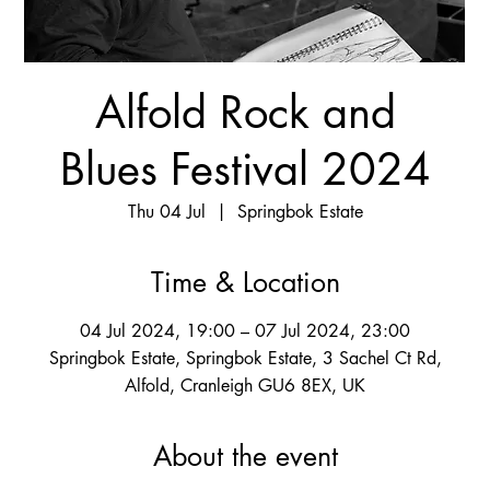
Alfold Rock and
Blues Festival 2024
Thu 04 Jul
  |  
Springbok Estate
Time & Location
04 Jul 2024, 19:00 – 07 Jul 2024, 23:00
Springbok Estate, Springbok Estate, 3 Sachel Ct Rd,
Alfold, Cranleigh GU6 8EX, UK
About the event