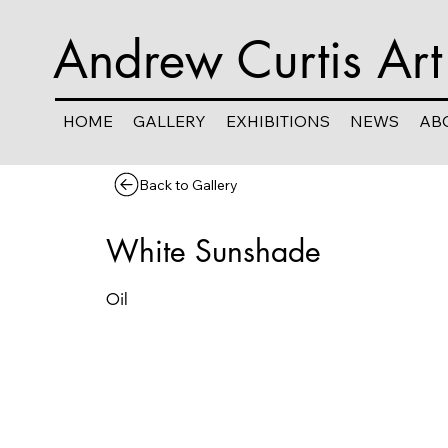
Andrew Curtis Art
HOME
GALLERY
EXHIBITIONS
NEWS
AB
Back to Gallery
White Sunshade
Oil