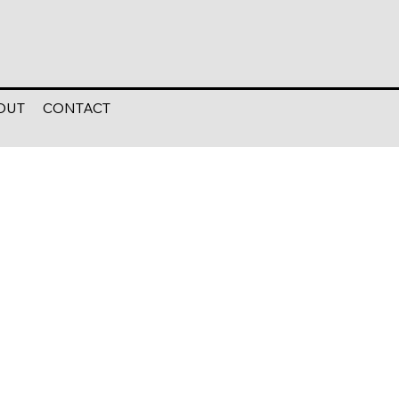
OUT
CONTACT