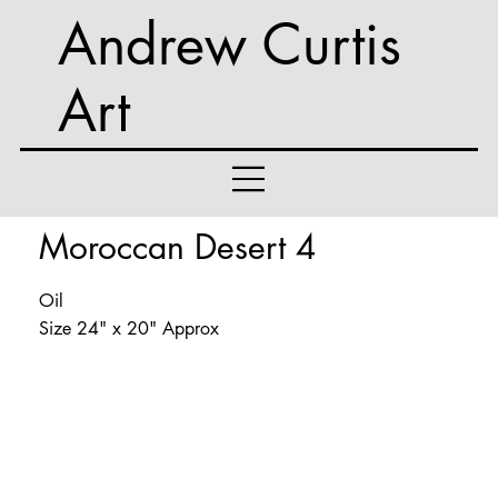
Andrew Curtis
Art
Moroccan Desert 4
Oil
Size 24" x 20" Approx