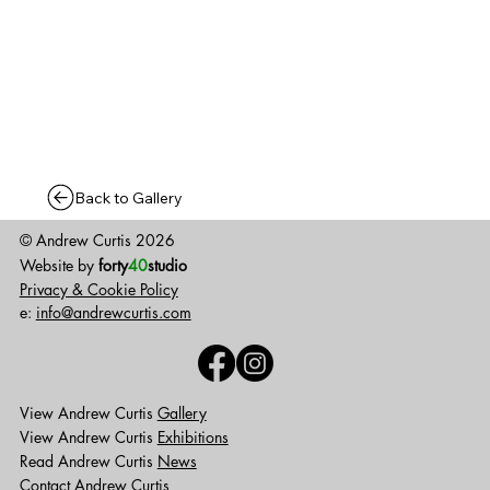
Back to Gallery
© Andrew Curtis 2026
Website by
forty
40
studio
Privacy & Cookie Policy
e:
info@andrewcurtis.com
View Andrew Curtis
Gallery
View Andrew Curtis
Exhibitions
Read Andrew Curtis
News
Contact
Andrew Curtis