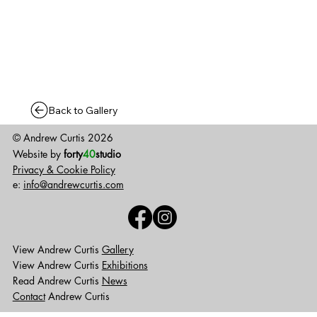
Back to Gallery
© Andrew Curtis 2026
Website by
forty
40
studio
Privacy & Cookie Policy
e:
info@andrewcurtis.com
View Andrew Curtis
Gallery
View Andrew Curtis
Exhibitions
Read Andrew Curtis
News
Contact
Andrew Curtis