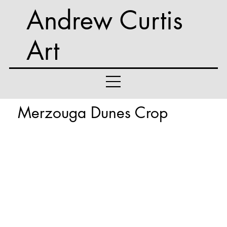
Andrew Curtis
Art
Merzouga Dunes Crop